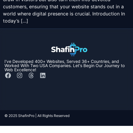
customers, ensuring that your website stands out in a
world where digital presence is crucial. Introduction In
today’s […]
I've Developed
400+ Websites,
Served
36+ Countries,
and
Worked With Two
USA Companies
. Let's Begin Our Journey to
Web Excellence!
© 2025 ShafinPro | All Rights Reserved