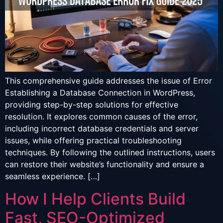
This comprehensive guide addresses the issue of Error
Establishing a Database Connection in WordPress,
providing step-by-step solutions for effective
resolution. It explores common causes of the error,
including incorrect database credentials and server
issues, while offering practical troubleshooting
techniques. By following the outlined instructions, users
can restore their website’s functionality and ensure a
seamless experience. […]
How I Help Clients Build
Fast, SEO-Optimized