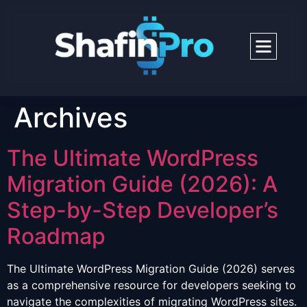
Archives
The Ultimate WordPress
Migration Guide (2026): A
Step-by-Step Developer’s
Roadmap
The Ultimate WordPress Migration Guide (2026) serves
as a comprehensive resource for developers seeking to
navigate the complexities of migrating WordPress sites.