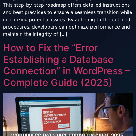
This step-by-step roadmap offers detailed instructions
and best practices to ensure a seamless transition while
minimizing potential issues. By adhering to the outlined
procedures, developers can optimize performance and
maintain the integrity of […]
How to Fix the “Error
Establishing a Database
Connection” in WordPress –
Complete Guide (2025)