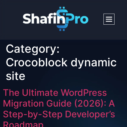
Category:
Crocoblock dynamic
site
The Ultimate WordPress
Migration Guide (2026): A
Step-by-Step Developer’s
Roadmap