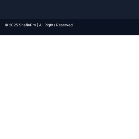
© 2025 ShafinPro | All Rights Reserved