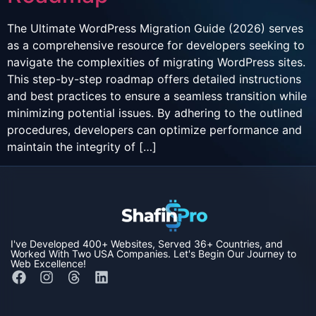
The Ultimate WordPress Migration Guide (2026) serves
as a comprehensive resource for developers seeking to
navigate the complexities of migrating WordPress sites.
This step-by-step roadmap offers detailed instructions
and best practices to ensure a seamless transition while
minimizing potential issues. By adhering to the outlined
procedures, developers can optimize performance and
maintain the integrity of […]
I've Developed
400+ Websites,
Served
36+ Countries,
and
Worked With Two
USA Companies
. Let's Begin Our Journey to
Web Excellence!