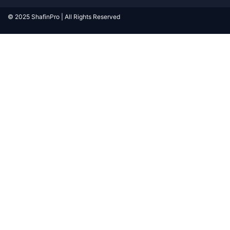
© 2025 ShafinPro | All Rights Reserved