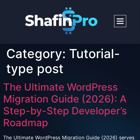
Category:
Tutorial-
type post
The Ultimate WordPress
Migration Guide (2026): A
Step-by-Step Developer’s
Roadmap
The Ultimate WordPress Migration Guide (2026) serves