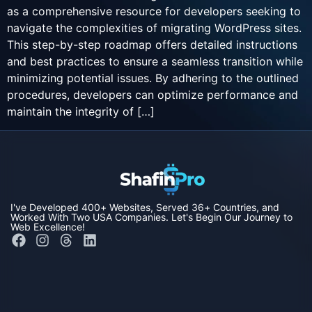
as a comprehensive resource for developers seeking to
navigate the complexities of migrating WordPress sites.
This step-by-step roadmap offers detailed instructions
and best practices to ensure a seamless transition while
minimizing potential issues. By adhering to the outlined
procedures, developers can optimize performance and
maintain the integrity of […]
I've Developed
400+ Websites,
Served
36+ Countries,
and
Worked With Two
USA Companies
. Let's Begin Our Journey to
Web Excellence!